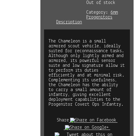
Out of stock
Category:
6mm
Progenitors
Description
The Chameleon is a small
armored scout vehicle, ideally
suited for reconnaissance tasks.
Although only lightly armed and
armored, its powerful sensor
suite and low signature allow it
to perform its duties
efficiently and at minimal risk.
Complementing its usefulness,
the Chameleon has the ability
to carry a small amount of
infantry, giving excellent
deployment capabilities to the
Progenitor Covert Ops Infantry.
Share