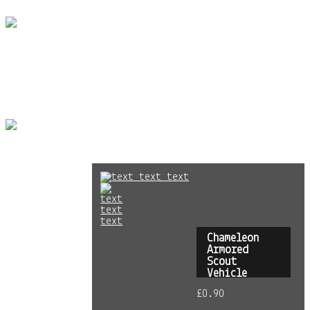
Skip to content
Home
Store
info
Gallery
PLASMABLAST GAMES
plasmablastgames
Terms &
Conditions
|
Privacy Policy
| Powered by
Sitegeek
Chameleon
Armored
Scout
Vehicle
£
0.90