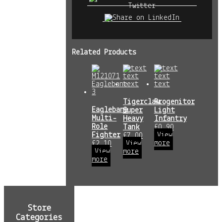
Related Products
Tigerclaw
Progenitor
Eaglebane
Super
Light
Multi-
Heavy
Infantry
Role
Tank
£
0.90
Fighter
View
£
7.00
more
£
2.10
View
View
more
more
Store
Categories